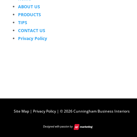
ABOUT US
PRODUCTS
TIPS
CONTACT US
Privacy Policy
Site Map
|
Privacy Policy
| ©
2026 Cunningham Business Interiors