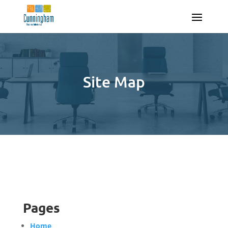
Site Map
Pages
Home